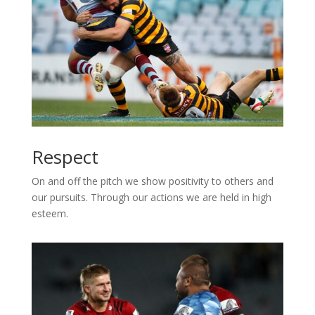
Respect
On and off the pitch we show positivity to others and
our pursuits. Through our actions we are held in high
esteem.