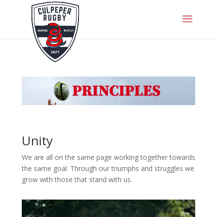
Unity
We are all on the same page working together towards
the same goal. Through our triumphs and struggles we
grow with those that stand with us.