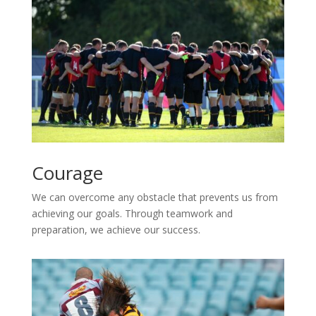
Courage
We can overcome any obstacle that prevents us from
achieving our goals. Through teamwork and
preparation, we achieve our success.