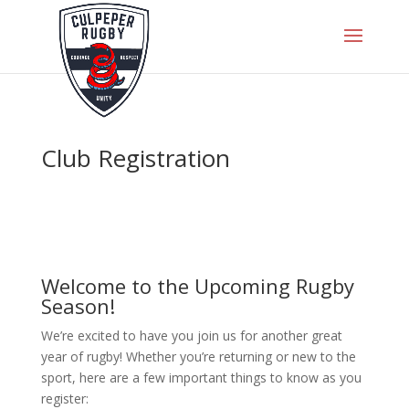
Club Registration
Welcome to the Upcoming Rugby
Season!
We’re excited to have you join us for another great
year of rugby! Whether you’re returning or new to the
sport, here are a few important things to know as you
register: