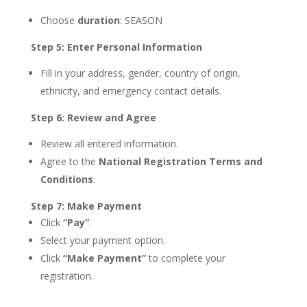
Choose
duration
: SEASON
Step 5: Enter Personal Information
Fill in your address, gender, country of origin,
ethnicity, and emergency contact details.
Step 6: Review and Agree
Review all entered information.
Agree to the
National Registration Terms and
Conditions
.
Step 7: Make Payment
Click
“Pay”
.
Select your payment option.
Click
“Make Payment”
to complete your
registration.