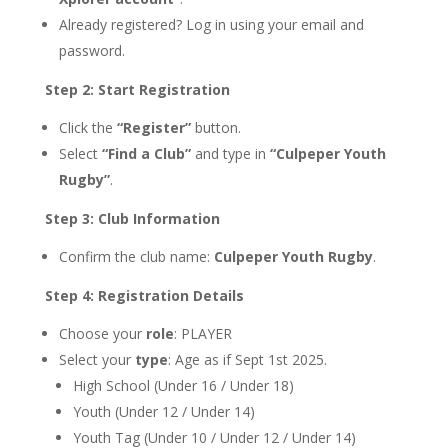
Already registered? Log in using your email and
password.
Step 2: Start Registration
Click the
“Register”
button.
Select
“Find a Club”
and type in
“Culpeper Youth
Rugby”
.
Step 3: Club Information
Confirm the club name:
Culpeper Youth Rugby
.
Step 4: Registration Details
Choose your
role
: PLAYER
Select your
type
: Age as if Sept 1st 2025.
High School (Under 16 / Under 18)
Youth (Under 12 / Under 14)
Youth Tag (Under 10 / Under 12 / Under 14)