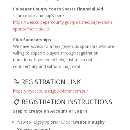
Culpeper County Youth Sports Financial Aid
Learn more and apply here:
https://web.culpepercounty.gov/parksrec/page/youth-
sports-financial-aid
Club Sponsorships
We have access to a few generous sponsors who are
willing to support players through registration
donations. If you need help, just reach out—
confidentially and without judgment.
📝 REGISTRATION LINK
https://myaccount.rugbyxplorer.com.au/
📋 REGISTRATION INSTRUCTIONS
Step 1: Create an Account or Log In
New to Rugby Xplorer? Click
“Create a Rugby
Xplorer account”
.