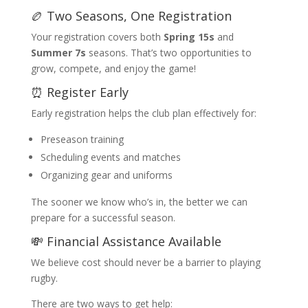
🏉 Two Seasons, One Registration
Your registration covers both
Spring 15s
and
Summer 7s
seasons. That’s two opportunities to
grow, compete, and enjoy the game!
⏰ Register Early
Early registration helps the club plan effectively for:
Preseason training
Scheduling events and matches
Organizing gear and uniforms
The sooner we know who’s in, the better we can
prepare for a successful season.
💸 Financial Assistance Available
We believe cost should never be a barrier to playing
rugby.
There are two ways to get help: