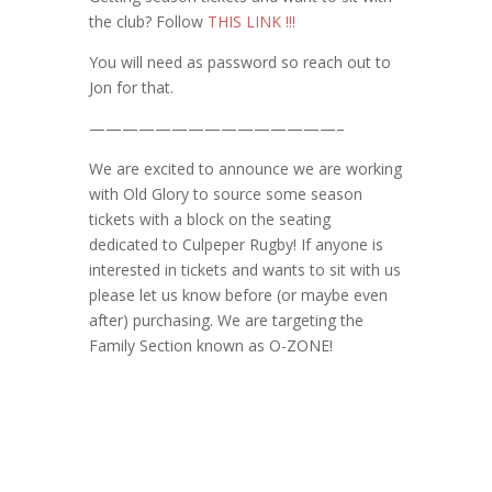
the club? Follow
THIS LINK !!!
You will need as password so reach out to
Jon for that.
———————————————–
We are excited to announce we are working
with Old Glory to source some season
tickets with a block on the seating
dedicated to Culpeper Rugby! If anyone is
interested in tickets and wants to sit with us
please let us know before (or maybe even
after) purchasing. We are targeting the
Family Section known as O-ZONE!