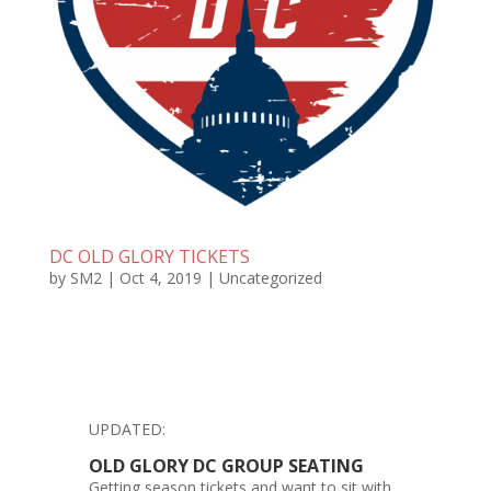
DC OLD GLORY TICKETS
by
SM2
|
Oct 4, 2019
|
Uncategorized
UPDATED:
OLD GLORY DC GROUP SEATING
Getting season tickets and want to sit with