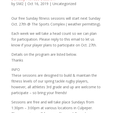
by
SM2
|
Oct 16, 2019
|
Uncategorized
Our free Sunday fitness sessions will start next Sunday
Oct. 27th @ The Sports Complex ( weather permitting).
Each week we will take a head count so we can plan
for participation. Please reply to this email to let us
know if your player plans to participate on Oct. 27th.
Details on the program are listed below.
Thanks
INFO
These sessions are designed to build & maintain the
fitness levels of our spring tackle rugby players,
however, all athletes 3rd grade and up are welcome to
participate – so bring your friends!
Sessions are free and will take place Sundays from
1:30pm – 3:00pm at various locations in Culpeper.