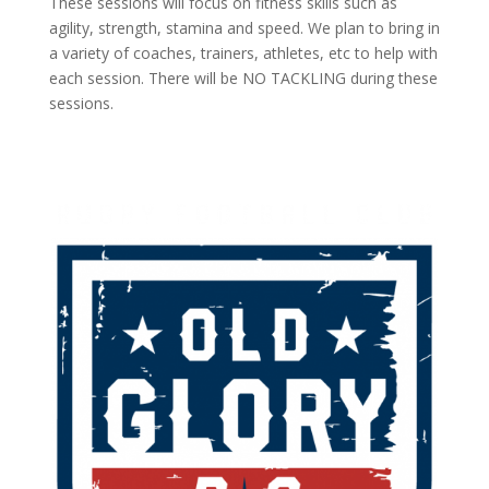
These sessions will focus on fitness skills such as
agility, strength, stamina and speed. We plan to bring in
a variety of coaches, trainers, athletes, etc to help with
each session. There will be NO TACKLING during these
sessions.