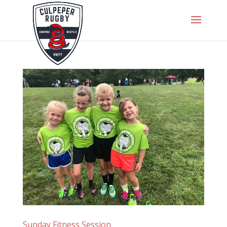
Sunday Fitness Session