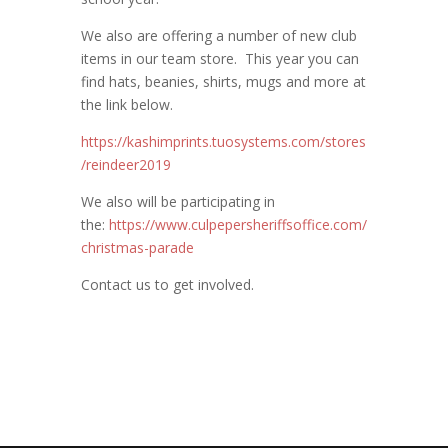
We also are offering a number of new club
items in our team store. This year you can
find hats, beanies, shirts, mugs and more at
the link below.
https://kashimprints.tuosystems.com/stores
/reindeer2019
We also will be participating in
the:
https://www.culpepersheriffsoffice.com/
christmas-parade
Contact us to get involved.