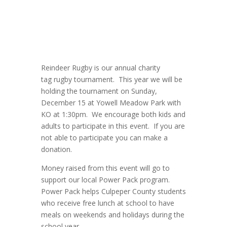
Reindeer
Rugby
is our annual charity
tag
rugby
tournament. This year we will be
holding the tournament on Sunday,
December 15 at Yowell Meadow Park with
KO at 1:30pm. We encourage both kids and
adults to participate in this event. If you are
not able to participate you can make a
donation.
Money raised from this event will go to
support our local Power Pack program.
Power Pack helps
Culpeper
County students
who receive free lunch at school to have
meals on weekends and holidays during the
school year.