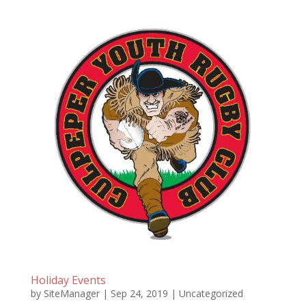
Holiday Events
by
SiteManager
|
Sep 24, 2019
|
Uncategorized